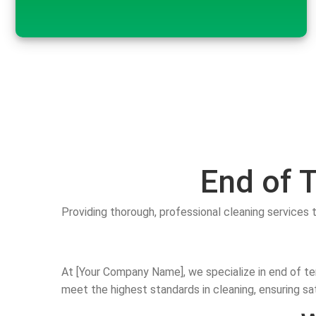
End of 
Providing thorough, professional cleaning services 
At [Your Company Name], we specialize in end of te
meet the highest standards in cleaning, ensuring sa