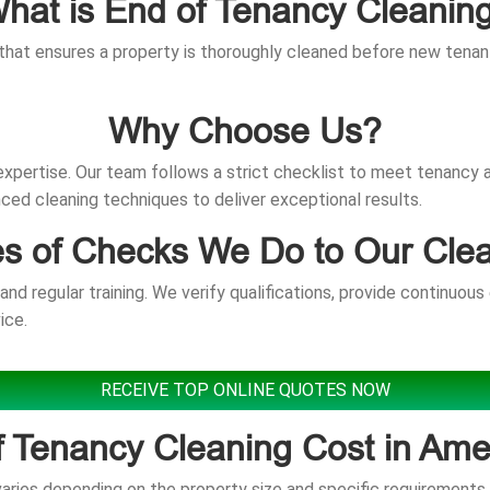
hat is End of Tenancy Cleanin
that ensures a property is thoroughly cleaned before new tenants
Why Choose Us?
d expertise. Our team follows a strict checklist to meet tenancy
ed cleaning techniques to deliver exceptional results.
s of Checks We Do to Our Cle
d regular training. We verify qualifications, provide continuous
ice.
RECEIVE TOP ONLINE QUOTES NOW
f Tenancy Cleaning Cost in Am
ries depending on the property size and specific requirements. 