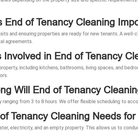
s End of Tenancy Cleaning Impo
osits and ensuring properties are ready for new tenants. A well
tal agreements.
s Involved in End of Tenancy Cl
 property, including kitchens, bathrooms, living spaces, and bed
ors.
g Will End of Tenancy Cleani
ly ranging from 3 to 8 hours. We offer flexible scheduling to a
of Tenancy Cleaning Needs for 
ter, electricity, and an empty property. This allows us to condu