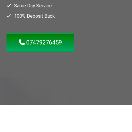
Same Day Service
100% Deposit Back
07479276459