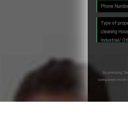
By pressing 'S
companies most re