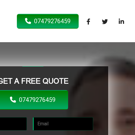
07479276459
GET A FREE QUOTE
07479276459