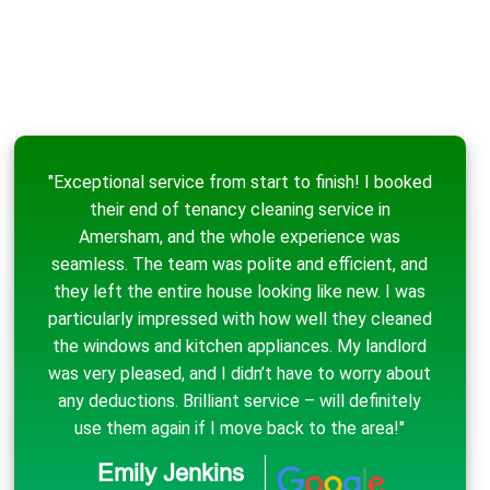
"Exceptional service from start to finish! I booked
their end of tenancy cleaning service in
Amersham, and the whole experience was
seamless. The team was polite and efficient, and
they left the entire house looking like new. I was
particularly impressed with how well they cleaned
the windows and kitchen appliances. My landlord
was very pleased, and I didn’t have to worry about
any deductions. Brilliant service – will definitely
use them again if I move back to the area!"
Emily Jenkins