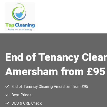
End of Tenancy Clea
Amersham from £95
End of Tenancy Cleaning Amersham from £95
Best Prices
DBS & CRB Check