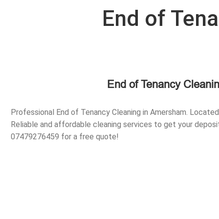
End of Ten
End of Tenancy Cleani
Professional End of Tenancy Cleaning in Amersham. Locate
Reliable and affordable cleaning services to get your deposit
07479276459 for a free quote!