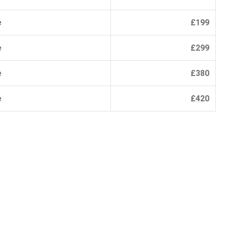
e
£199
e
£299
e
£380
e
£420