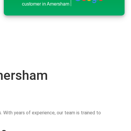
customer in Amersham
Amersham
 With years of experience, our team is trained to