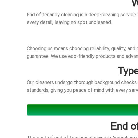
W
End of tenancy cleaning is a deep-cleaning service 
every detail, leaving no spot uncleaned.
Choosing us means choosing reliability, quality, an
guarantee. We use eco-friendly products and advanc
Type
Our cleaners undergo thorough background checks an
standards, giving you peace of mind with every serv
End o
The cost of end of tenancy cleaning in Amersham va