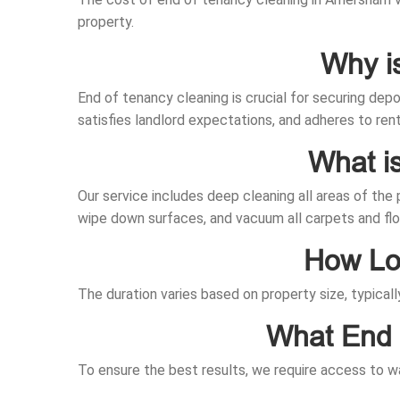
property.
Why i
End of tenancy cleaning is crucial for securing dep
satisfies landlord expectations, and adheres to ren
What i
Our service includes deep cleaning all areas of the
wipe down surfaces, and vacuum all carpets and flo
How Lon
The duration varies based on property size, typical
What End 
To ensure the best results, we require access to wa