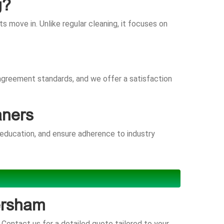
g?
 move in. Unlike regular cleaning, it focuses on
 agreement standards, and we offer a satisfaction
aners
 education, and ensure adherence to industry
ersham
Contact us for a detailed quote tailored to your