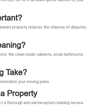
rtant?
-cleaned property reduces the chances of disputes,
eaning?
rooms. We clean inside cabinets, scrub bathrooms,
ng Take?
ccommodate your moving plans.
a Property
ct a thorough and uninterrupted cleaning service.