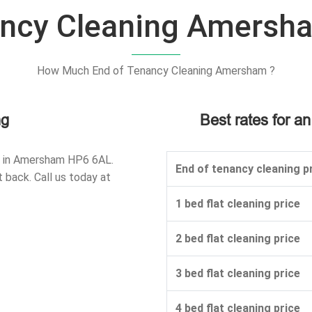
ancy Cleaning Amersh
How Much End of Tenancy Cleaning Amersham ?
ng
Best rates for a
d in Amersham HP6 6AL.
End of tenancy cleaning pr
 back. Call us today at
1 bed flat cleaning price
2 bed flat cleaning price
3 bed flat cleaning price
4 bed flat cleaning price