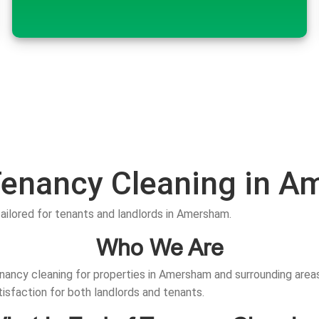
Tenancy Cleaning in 
tailored for tenants and landlords in Amersham.
Who We Are
nancy cleaning for properties in Amersham and surrounding areas.
tisfaction for both landlords and tenants.