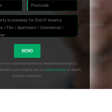
end' you may be contacted via telephone and email by
levant to your enquiry, see our
privacy policy
for details
of these companies.