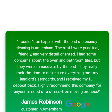
"I couldn’t be happier with the end of tenancy
cleaning in Amersham. The staff were punctual,
friendly, and very detail-oriented. I had some
concerns about the oven and bathroom tiles, but
they were immaculate by the end. They really
took the time to make sure everything met my
landlord’s standards, and I received my full
deposit back. Highly recommend this company for
anyone in need of a stress-free moving process!"
James Robinson
customer in Amersham