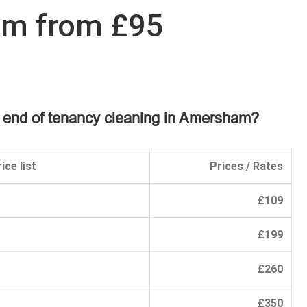
am from £95
n end of tenancy cleaning in Amersham?
ice list
Prices / Rates
£109
£199
£260
£350