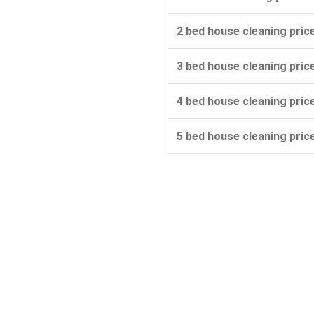
2 bed house cleaning pric
3 bed house cleaning pric
4 bed house cleaning pric
5 bed house cleaning pric