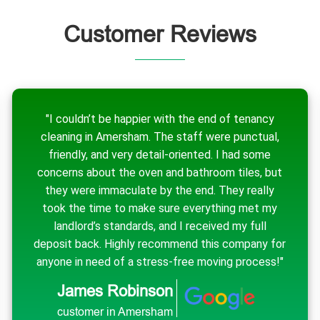
Customer Reviews
"I couldn’t be happier with the end of tenancy
cleaning in Amersham. The staff were punctual,
friendly, and very detail-oriented. I had some
concerns about the oven and bathroom tiles, but
they were immaculate by the end. They really
took the time to make sure everything met my
landlord’s standards, and I received my full
deposit back. Highly recommend this company for
anyone in need of a stress-free moving process!"
James Robinson
customer in Amersham